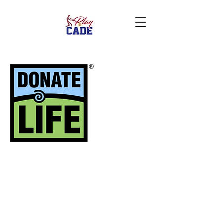
Give the ultimate gift!
During your loss, give
hope to someone else.
Turn
tragedy
into a