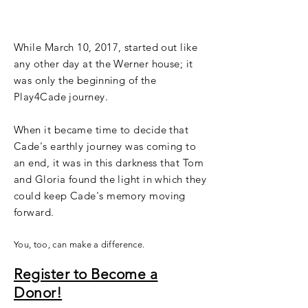
blessing.
While March 10, 2017, started out like
any other day at the Werner house; it
was only the
beginning
of the
Play4Cade journey.
When it became time to decide that
Cade's earthly journey was coming to
an end, it was in this darkness that Tom
and Gloria found the light in which they
could keep Cade's memory moving
forward.
You, too, can make a difference.
Register to Become a
Donor!