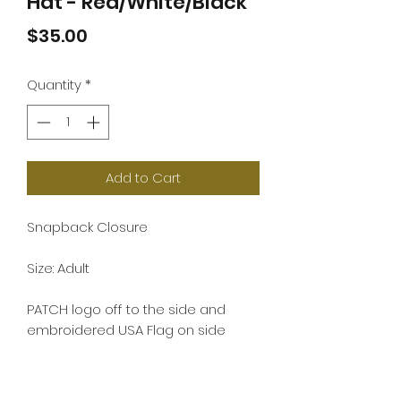
Hat - Red/White/Black
Price
$35.00
Quantity
*
Add to Cart
Snapback Closure
Size: Adult
PATCH logo off to the side and
embroidered USA Flag on side