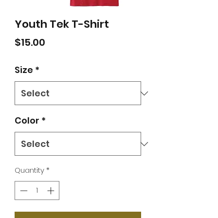
Youth Tek T-Shirt
Price
$15.00
Size
*
Color
*
Quantity
*