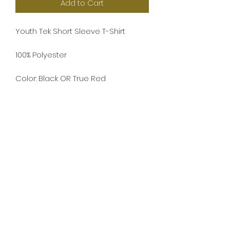
Add to Cart
Youth Tek Short Sleeve T-Shirt
100% Polyester
Color: Black OR True Red
Screenprint - Sponsors printed on
back
Play 4 Cade
Our mission is to provide funding to
scholarships, organizations, activities,
memorials, and to raise awareness for
organ donations in memory of Cade
Werner.